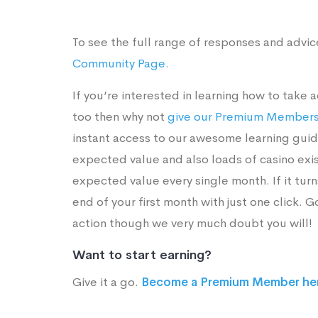
To see the full range of responses and advic
Community Page.
If you’re interested in learning how to take
too then why not
give our Premium Membersh
instant access to our awesome learning guid
expected value and also loads of casino exi
expected value every single month. If it tur
end of your first month with just one click. 
action though we very much doubt you will!
Want to start earning?
Give it a go.
Become a Premium Member here