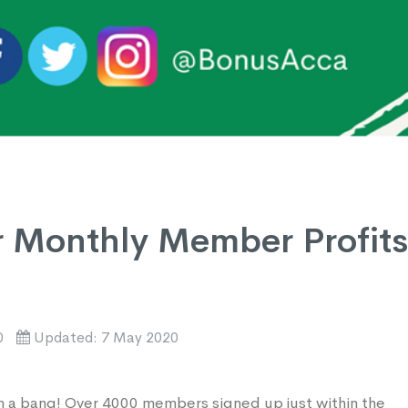
 Monthly Member Profits
0
Updated: 7 May 2020
h a bang! Over 4000 members signed up just within the