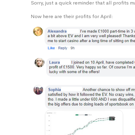
Sorry, just a quick reminder that all profits 
Now here are their profits for April: