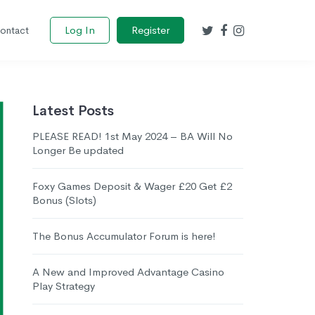
Log In
Register
ontact
Latest Posts
PLEASE READ! 1st May 2024 – BA Will No
Longer Be updated
Foxy Games Deposit & Wager £20 Get £2
Bonus (Slots)
The Bonus Accumulator Forum is here!
A New and Improved Advantage Casino
Play Strategy