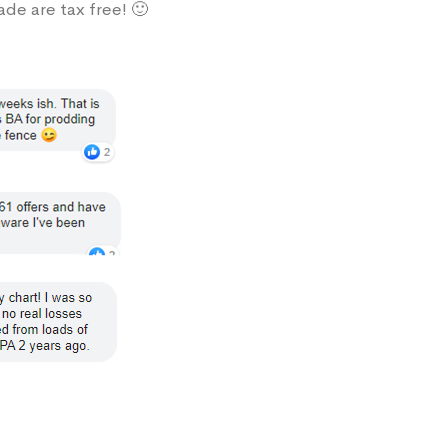
made are tax free! 🙂