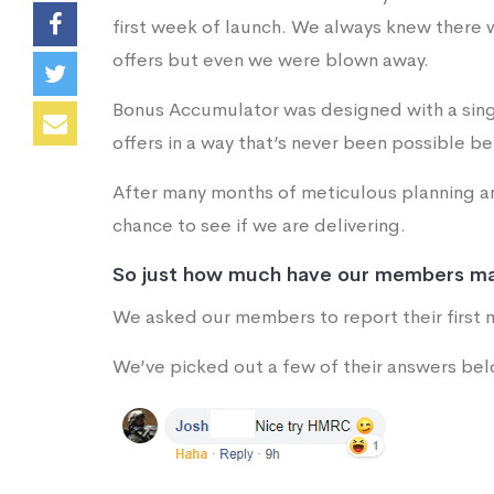
first week of launch. We always knew there w
offers but even we were blown away.
Bonus Accumulator was designed with a sing
offers in a way that’s never been possible be
After many months of meticulous planning a
chance to see if we are delivering.
So just how much have our members mad
We asked our members to report their first 
We’ve picked out a few of their answers bel