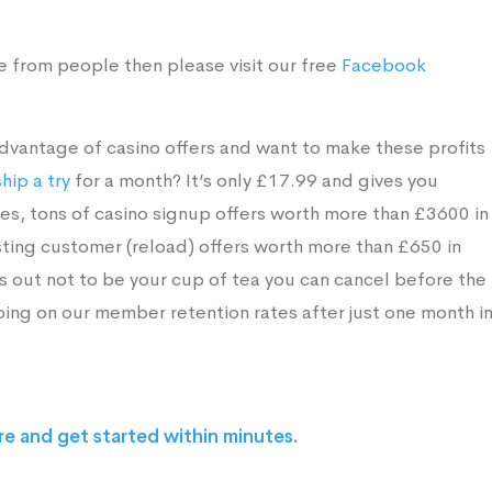
e from people then please visit our free
Facebook
 advantage of casino offers and want to make these profits
ip a try
for a month? It’s only £17.99 and gives you
es, tons of casino signup offers worth more than £3600 in
sting customer (reload) offers worth more than £650 in
ns out not to be your cup of tea you can cancel before the
Going on our member retention rates after just one month i
 and get started within minutes.