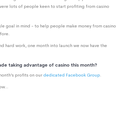
ere lots of people keen to start profiting from casino
le goal in mind - to help people make money from casino
fore.
nd hard work, one month into launch we now have the
e taking advantage of casino this month?
month’s profits on our
dedicated Facebook Group
.
ow...