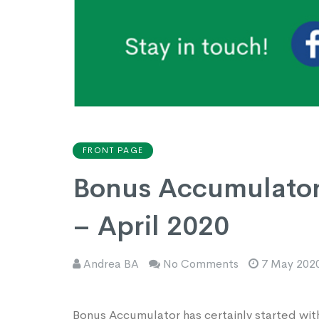
FRONT PAGE
Bonus Accumulator
– April 2020
Andrea BA
No Comments
7 May 202
Bonus Accumulator has certainly started wit