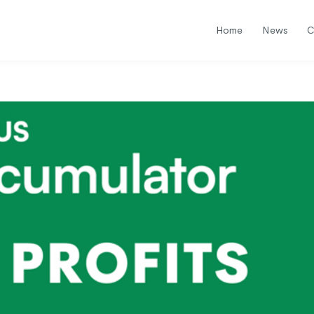
Home
News
C