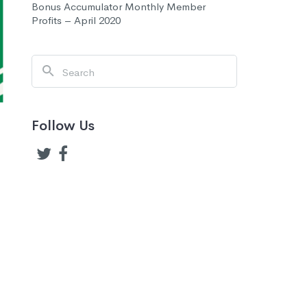
Bonus Accumulator Monthly Member
Profits – April 2020
Follow Us