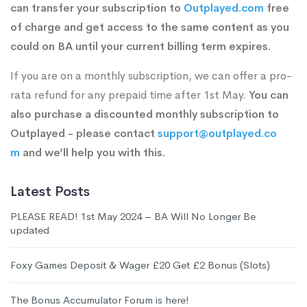
can transfer your subscription to
Outplayed.com
free
of charge and get access to the same content as you
could on BA until your current billing term expires.
If you are on a monthly subscription, we can offer a pro-
rata refund for any prepaid time after 1st May.
You can
also purchase a discounted monthly subscription to
Outplayed - please contact
support@outplayed.co
m
and we’ll help you with this.
Latest Posts
PLEASE READ! 1st May 2024 – BA Will No Longer Be
updated
Foxy Games Deposit & Wager £20 Get £2 Bonus (Slots)
The Bonus Accumulator Forum is here!