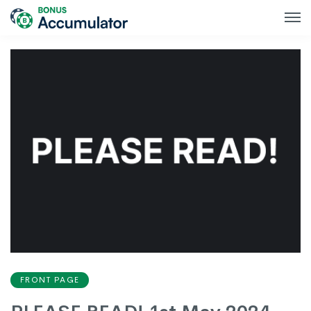
FRONT PAGE