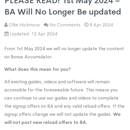
PLEASE READ! 1st May 2024 –
BA Will No Longer Be updated
Ollie Hickmore
No Comments
8 Apr 2024
Updated: 12 Apr 2024
From 1st May 2024 we will no longer update the content
on Bonus Accumulator.
What does this mean for you?
All existing guides, videos and software will remain
accessible for the foreseeable future. This means you
can continue to use our guides and videos to complete
the signup offers on BA and any valid reload offers. If the
signup offers change we will not update the guides.
We
will not post new reload offers to BA.