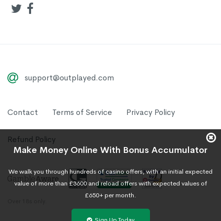
support@outplayed.com
Contact
Terms of Service
Privacy Policy
Refund Policy
Make Money Online With Bonus Accumulator
We walk you through hundreds of casino offers, with an initial expected
value of more than £3600 and
reload offers with expected values of
£650+ per month.
Over 18s only.
Sign Up Today