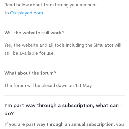
Read below about transferring your account
to
Outplayed.com
Will the website still work?
Yes, the website and all tools including the Simulator will
still be available for use.
What about the forum?
The forum will be closed down on 1st May.
I’m part way through a subscription, what can I
do?
If you are part way through an annual subscription, you