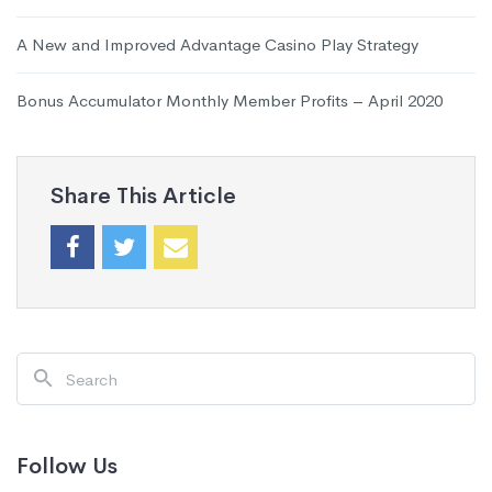
A New and Improved Advantage Casino Play Strategy
Bonus Accumulator Monthly Member Profits – April 2020
Share This Article
Follow Us