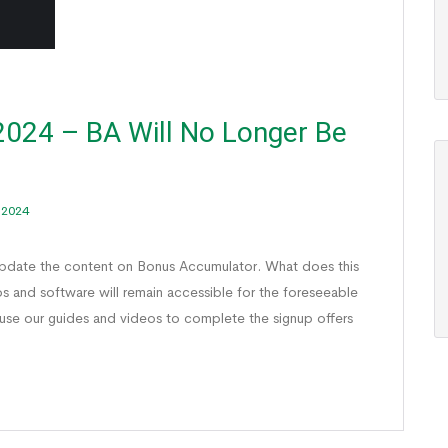
024 – BA Will No Longer Be
 2024
update the content on Bonus Accumulator. What does this
os and software will remain accessible for the foreseeable
 use our guides and videos to complete the signup offers