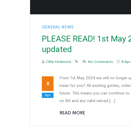
GENERAL NEWS
PLEASE READ! 1st May 2
updated
Ollie Hickmore
No Comments
8 Apr
From 1st May 2024 we will no longer 
8
mean for you? All existing guides, vide
future. This means you can continue to
Apr
on BA and any valid reload […]
READ MORE