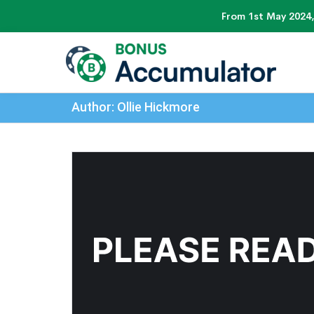
From 1st May 2024,
Author: Ollie Hickmore