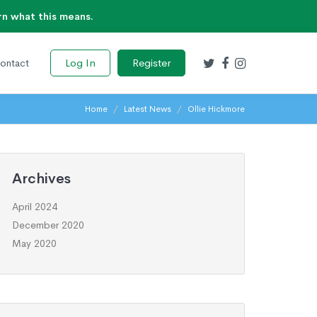
rn what this means.
Log In
Register
ontact
Home
Latest News
Ollie Hickmore
Archives
April 2024
December 2020
May 2020