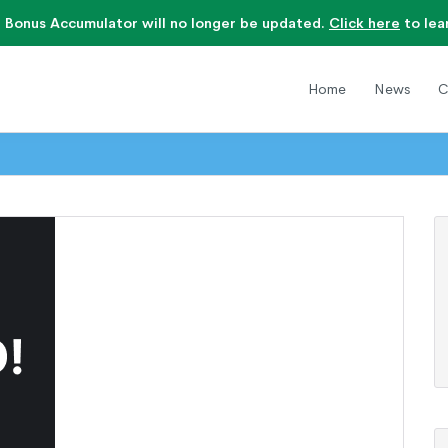
 Bonus Accumulator will no longer be updated.
Click here
to lea
Home
News
C