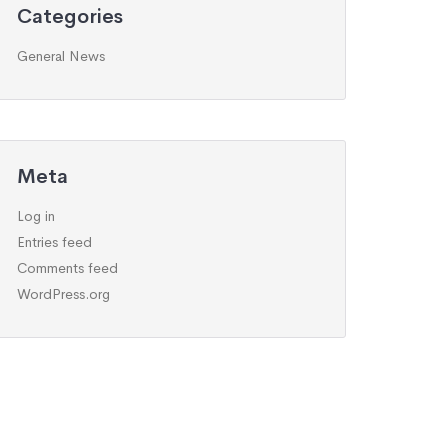
Categories
General News
Meta
Log in
Entries feed
Comments feed
WordPress.org