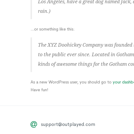
Los Angeles, have a great dog named Jack, a
rain.)
...or something like this:
The XYZ Doohickey Company was founded in
to the public ever since. Located in Gotham
kinds of awesome things for the Gotham c
As a new WordPress user, you should go to
your dashb
Have fun!
support@outplayed.com