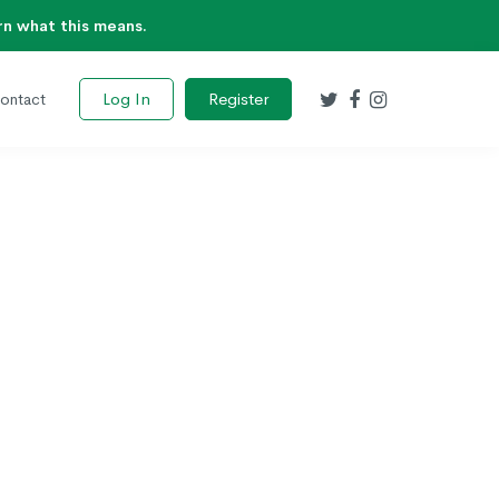
rn what this means.
Log In
Register
ontact