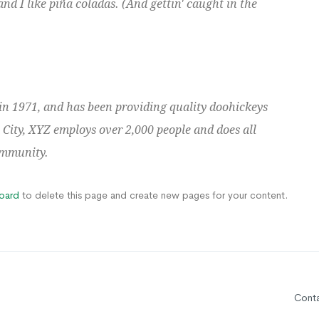
nd I like piña coladas. (And gettin' caught in the
 1971, and has been providing quality doohickeys
 City, XYZ employs over 2,000 people and does all
ommunity.
oard
to delete this page and create new pages for your content.
Cont