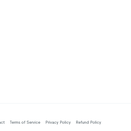
act
Terms of Service
Privacy Policy
Refund Policy