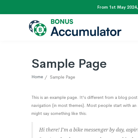
From 1st May 2024,
Sample Page
Home
Sample Page
This is an example page. It's different from a blog post 
navigation (in most themes). Most people start with an A
might say something like this:
Hi there! I'm a bike messenger by day, aspiri