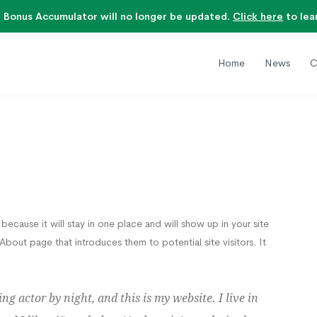
 Bonus Accumulator will no longer be updated.
Click here
to lea
Home
News
C
because it will stay in one place and will show up in your site
bout page that introduces them to potential site visitors. It
ng actor by night, and this is my website. I live in