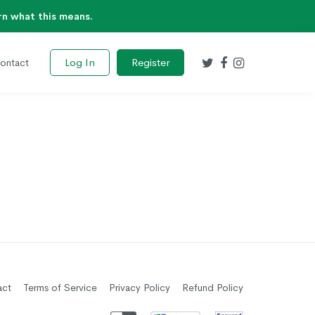
rn what this means.
Log In
Register
ontact
act
Terms of Service
Privacy Policy
Refund Policy