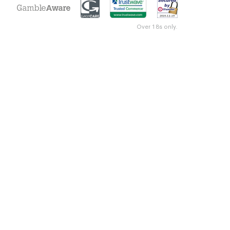
Over 18s only.