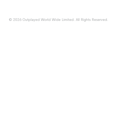
© 2026 Outplayed World Wide Limited. All Rights Reserved.