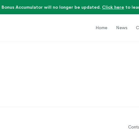
 Bonus Accumulator will no longer be updated.
Click here
to lea
Home
News
C
Cont