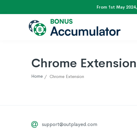
From 1st May 2024,
Chrome Extension
Home
Chrome Extension
support@outplayed.com